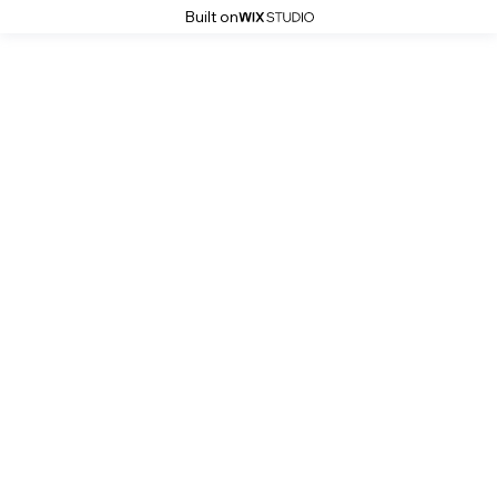
Built on